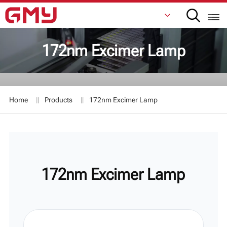
172nm Excimer Lamp
English
Français
Home
Products
172nm Excimer Lamp
De
Italiano
Русский
172nm Excimer Lamp
Español
日本語
한국어