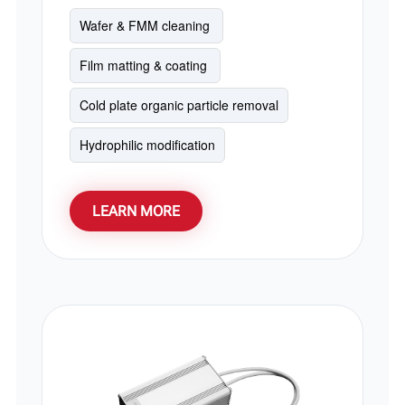
cleaning and photomask cleaning. PCB
UV cleaning, and excimer UV matting in
Wafer & FMM cleaning 
roller coating lines. It serves as a cost-
Film matting & coating 
effective alternative for Hamamatsu and
Ushio 172nm excimer lamps.
Cold plate organic particle removal
Hydrophilic modification
LEARN MORE