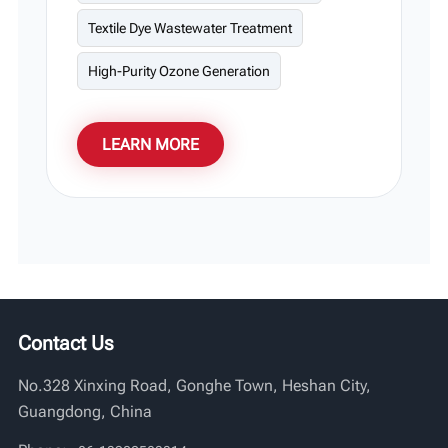
Textile Dye Wastewater Treatment
High-Purity Ozone Generation
LEARN MORE
Contact Us
No.328 Xinxing Road, Gonghe Town, Heshan City,
Guangdong, China