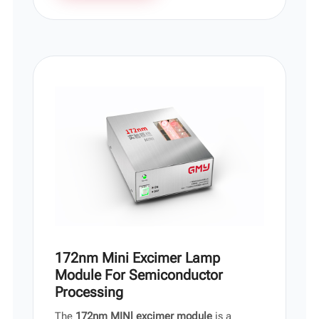
172nm Mini Excimer Lamp
Module For Semiconductor
Processing
The
172nm MINl excimer module
is a