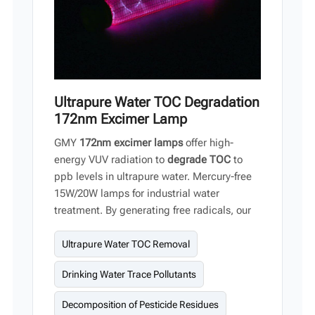
Ultrapure Water TOC Degradation
172nm Excimer Lamp
GMY
172nm excimer lamps
offer high-
energy VUV radiation to
degrade TOC
to
ppb levels in ultrapure water. Mercury-free
15W/20W lamps for industrial water
treatment. By generating free radicals, our
UV light systems oxidize organic matter into
CO₂ and H₂O molecules. This advanced
Ultrapure Water TOC Removal
technology is particularly suitable for ultra-
Drinking Water Trace Pollutants
pure water production.
Decomposition of Pesticide Residues