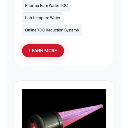
Pharma Pure Water TOC
pharmaceuticals, and laboratories. Its
smart modular design simplifies onsite
Lab Ultrapure Water
maintenance and system scaling, with
custom power levels and flow rates fully
Online TOC Reduction Systems
supported.
LEARN MORE