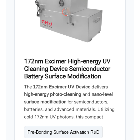
172nm Excimer High-energy UV
Cleaning Device Semiconductor
Battery Surface Modification
The
172nm Excimer UV Device
delivers
high-energy photo-cleaning
and
nano-level
surface modification
for semiconductors,
batteries, and advanced materials. Utilizing
cold 172nm UV photons, this compact
system breaks organic chemical bonds and
Pre-Bonding Surface Activation R&D
oxidizes contaminants without substrate
damage. With a high uniformity of
±15%
and