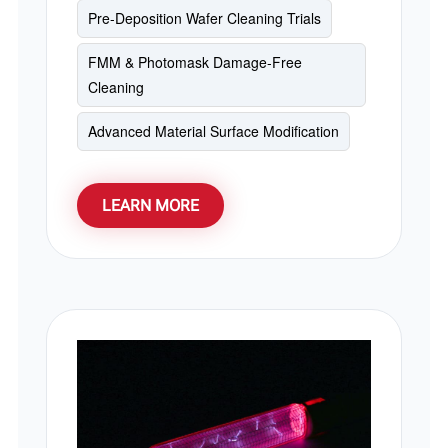
Pre-Deposition Wafer Cleaning Trials
operating temperatures under 40°C, it
provides an eco-friendly, low-consumption
FMM & Photomask Damage-Free
alternative to traditional low-pressure
Cleaning
mercury lamps.
Advanced Material Surface Modification
LEARN MORE