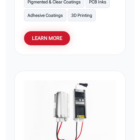
Pigmented & Clear Coatings
PCB Inks
Adhesive Coatings
3D Printing
LEARN MORE