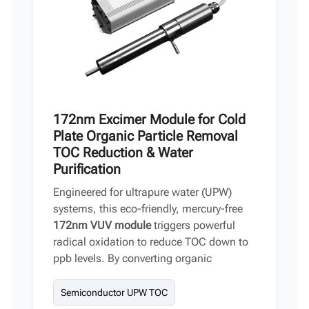
172nm Excimer Module for Cold
Plate Organic Particle Removal
TOC Reduction & Water
Purification
Engineered for ultrapure water (UPW)
systems, this eco-friendly, mercury-free
172nm VUV module
triggers powerful
radical oxidation to reduce TOC down to
ppb levels. By converting organic
compounds into trace CO₂ and H₂O, it
delivers an ideal water-purification
Semiconductor UPW TOC
solution for semiconductors,