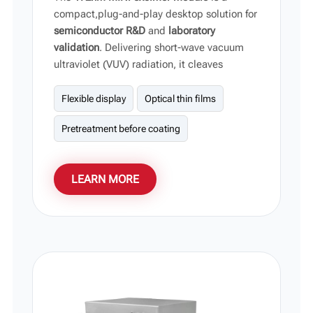
compact,plug-and-play desktop solution for
semiconductor R&D
and
laboratory
validation
. Delivering short-wave vacuum
ultraviolet (VUV) radiation, it cleaves
molecular bonds to eliminate organic
contaminants and modify surface energy
Flexible display
Optical thin films
without substrate damage, providing an
Pretreatment before coating
agile process-validation platform for
research labs and universities.
LEARN MORE