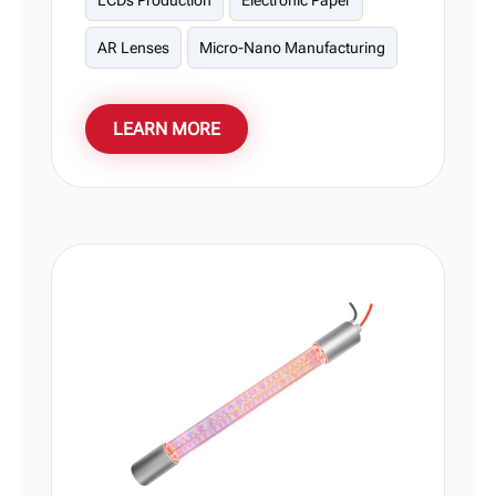
LCDs Production
Electronic Paper
AR Lenses
Micro-Nano Manufacturing
LEARN MORE