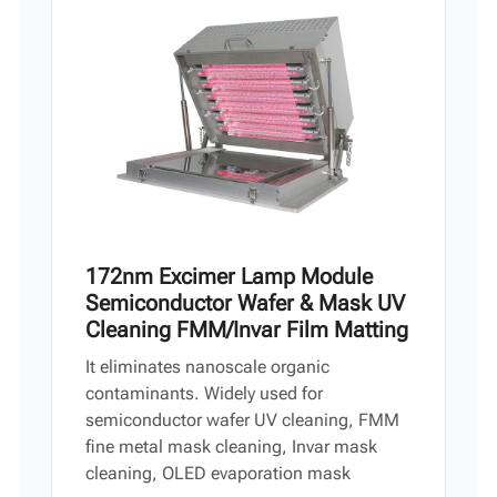
Vi
中文
172nm Excimer Lamp Module
Semiconductor Wafer & Mask UV
Cleaning FMM/Invar Film Matting
It eliminates nanoscale organic
contaminants. Widely used for
semiconductor wafer UV cleaning, FMM
fine metal mask cleaning, Invar mask
cleaning, OLED evaporation mask