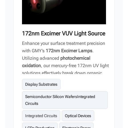
172nm Excimer VUV Light Source
Enhance your surface treatment precision
with GMY’s
172nm Excimer Lamps
.
Utilizing advanced
photochemical
oxidation
, our mercury-free 172nm UV light
solutions effectively break down organic
contaminants to achieve atomic-level
Display Substrates
cleanliness on semiconductor wafers,
display substrates, and optical devices.
Semiconductor Silicon WafersIntegrated
Circuits
Integrated Circuits
Optical Devices