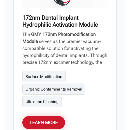
172nm Dental Implant
Hydrophilic Activation Module
The
GMY 172nm Photomodification
Module
serves as the premier vacuum-
compatible solution for activating the
hydrophilicity of dental implants. Through
precise 172nm excimer technology, the
module purifies titanium surfaces by
breaking down organic hydrocarbons,
Surface Modification
which drastically enhances TiO2
Organic Contaminants Removal
bioactivity and osseointegration.
Designed for seamless device integration,
Ultra-fine Cleaning
this module stands out with its high
power output, minimal thermal impact,
rapid reaction cycle, and extensive,
LEARN MORE
homogeneous beam coverage.