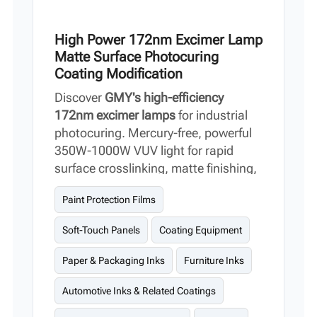
High Power 172nm Excimer Lamp
Matte Surface Photocuring
Coating Modification
Discover
GMY's high-efficiency
172nm excimer lamps
for industrial
photocuring. Mercury-free, powerful
350W-1000W VUV light for rapid
surface crosslinking, matte finishing,
and PPF/PCB coating modification.
Paint Protection Films
Compared to traditional UV curing, it
shortens curing time and enhances
Soft-Touch Panels
Coating Equipment
surface modification effects.
Paper & Packaging Inks
Furniture Inks
Automotive Inks & Related Coatings